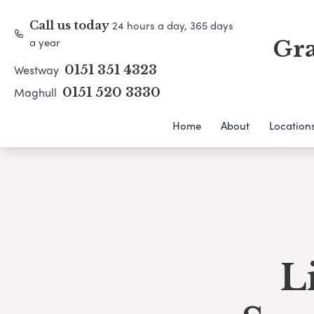
24 hours a day, 365 days
Call us today
a year
Gra
Westway
0151 351 4323
Maghull
0151 520 3330
Home
About
Location
L