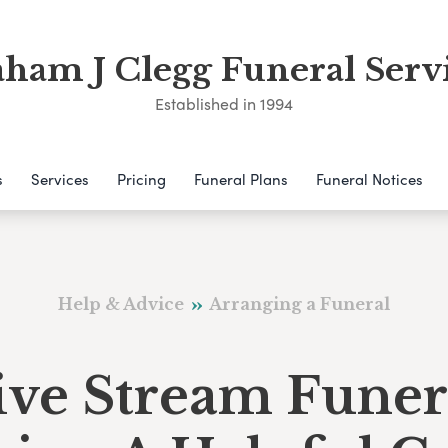
ham J Clegg Funeral Serv
Established in 1994
s
Services
Pricing
Funeral Plans
Funeral Notices
Help & Advice
Arranging a Funeral
ive Stream Funer