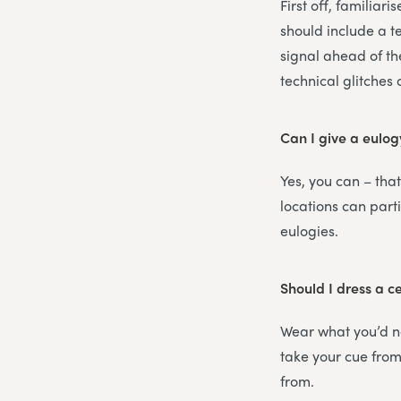
First off, familiar
should include a t
signal ahead of th
technical glitches
Can I give a eulog
Yes, you can – that
locations can part
eulogies.
Should I dress a c
Wear what you’d no
take your cue from 
from.