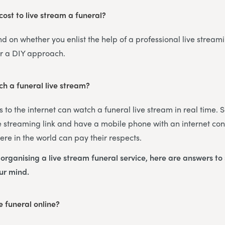
ost to live stream a funeral?
nd on whether you enlist the help of a professional live streami
or a DIY approach.
h a funeral live stream?
 to the internet can watch a funeral live stream in real time. 
 streaming link and have a mobile phone with an internet con
re in the world can pay their respects.
s organising a live stream funeral service, here are answers t
our mind.
 funeral online?