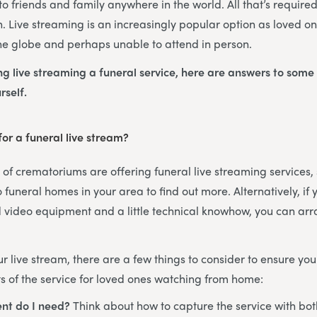
o friends and family anywhere in the world. All that’s required
n. Live streaming is an increasingly popular option as loved one
he globe and perhaps unable to attend in person.
ing live streaming a funeral service, here are answers to some
rself.
or a funeral live stream?
f crematoriums are offering funeral live streaming services, s
 funeral homes in your area to find out more. Alternatively, if
 video equipment and a little technical knowhow, you can arr
 live stream, there are a few things to consider to ensure you
 of the service for loved ones watching from home:
nt do I need?
Think about how to capture the service with bo