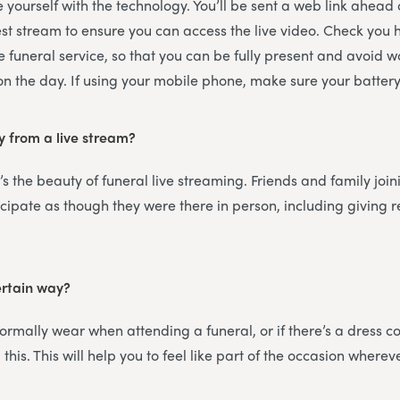
ise yourself with the technology. You’ll be sent a web link ahead
est stream to ensure you can access the live video. Check you
e funeral service, so that you can be fully present and avoid 
 on the day. If using your mobile phone, make sure your battery 
y from a live stream?
’s the beauty of funeral live streaming. Friends and family join
icipate as though they were there in person, including giving
ertain way?
rmally wear when attending a funeral, or if there’s a dress cod
this. This will help you to feel like part of the occasion wherev