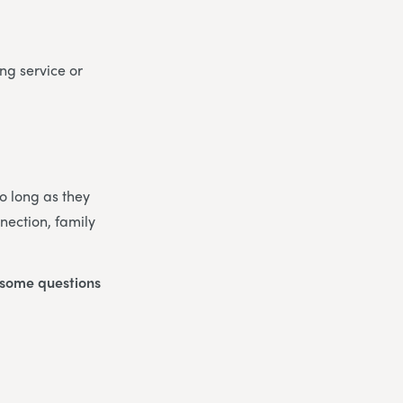
ng service or
So long as they
nection, family
o some questions