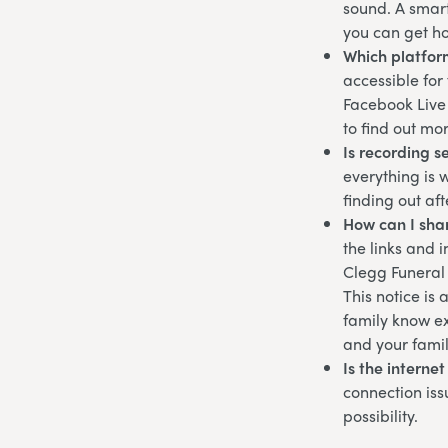
sound. A smart
you can get ho
Which platfor
accessible for
Facebook Live 
to find out mo
Is recording s
everything is 
finding out af
How can I shar
the links and 
Clegg Funeral
This notice is
family know ex
and your famil
Is the interne
connection iss
possibility.