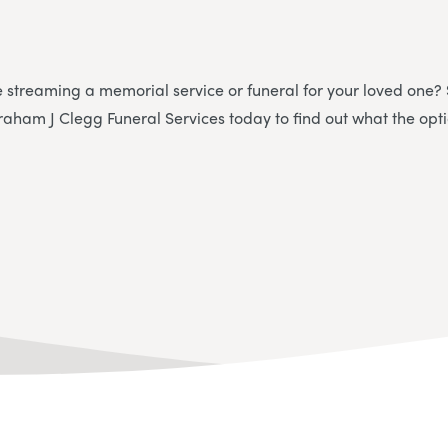
e streaming a memorial service or funeral for your loved one?
raham J Clegg Funeral Services today to find out what the opti