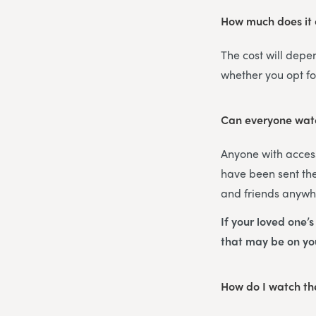
How much does it c
The cost will depe
whether you opt f
Can everyone watc
Anyone with access
have been sent the
and friends anywhe
If your loved one’
that may be on y
How do I watch the