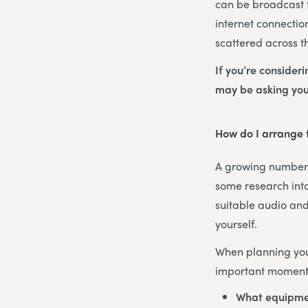
can be broadcast t
internet connectio
scattered across t
If you’re consider
may be asking you
How do I arrange f
A growing number o
some research into
suitable audio and
yourself.
When planning your
important moments
What equipme