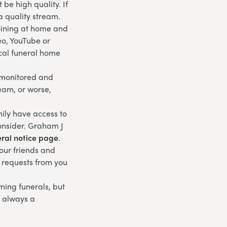
be high quality. If
a quality stream.
joining at home and
eo, YouTube or
ocal funeral home
g monitored and
ream, or worse,
ily have access to
consider. Graham J
eral notice page
.
your friends and
l requests from you
eaming funerals, but
s always a