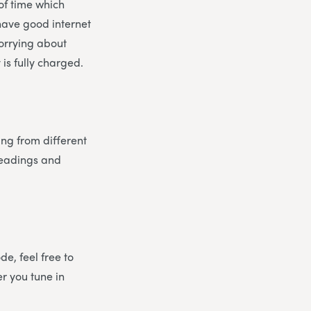
 of time which
 have good internet
worrying about
is fully charged.
ing from different
 readings and
e, feel free to
er you tune in