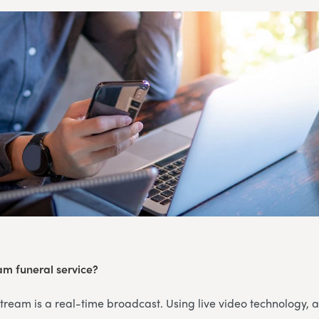
eam funeral service?
 stream is a real-time broadcast. Using live video technology, 