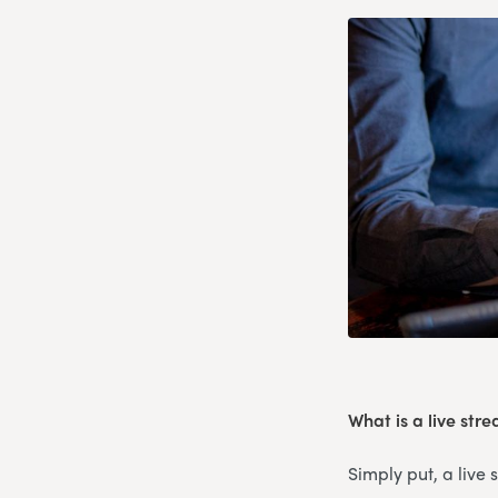
What is a live str
Simply put, a live