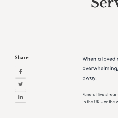
Ser
When a loved 
Share
overwhelming, 
away.
Funeral live strea
in the UK – or the 