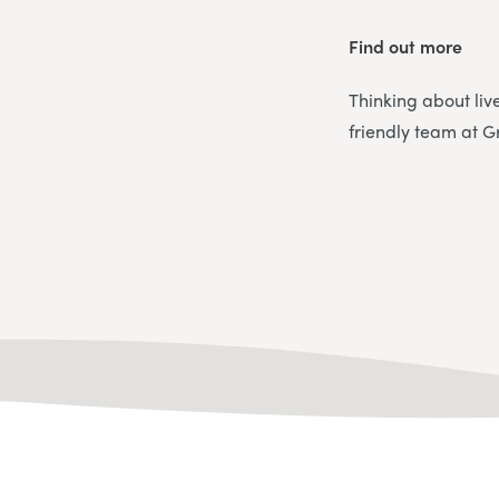
Find out more
Thinking about liv
friendly team at G