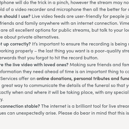
phone will do the trick in a pinch, however the stream may not 
ld of a video recorder and microphone then all the better for 
m should I use?
Live video feeds are user-friendly for people 
 friends and family anywhere with an internet connection. Vim
are all excellent options for public streams, but talk to your l
re about private alternatives.
et up correctly?
It’s important to ensure the recording is bein
working properly – the last thing you want is a poor-quality st
terwards that you forgot to hit the record button.
e the live video with loved ones?
Making sure friends and fam
information they need ahead of time is an important thing to 
 Services offer an
online donations, personal tributes and fun
 a great way to communicate the details of the funeral so that 
actly when and where it will be taking place, with any specia
y.
t connection stable?
The internet is a brilliant tool for live str
ues can unexpectedly arise. Please do bear in mind that this i