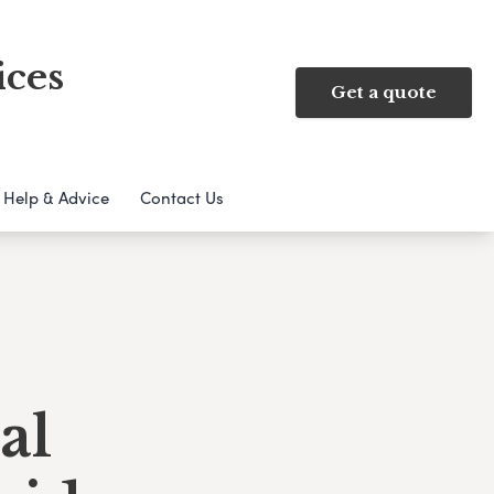
ices
Get a quote
Help & Advice
Contact Us
al