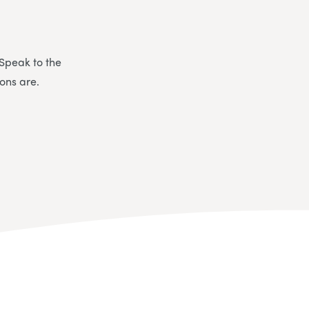
 Speak to the
ons are.