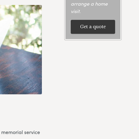
arrange a home
visit.
Get a quote
a memorial service