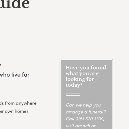
uide
e
Have you found
ho live far
what you are
looking for
today?
ends from anywhere
Can we help you
heir own homes.
arrange a funeral?
Call
0151 520 3330
,
visit branch or