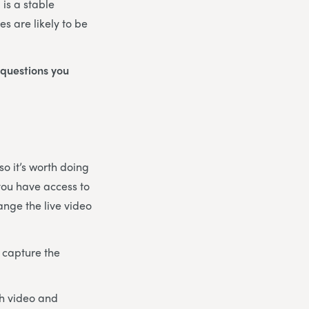
 is a stable
s are likely to be
 questions you
o it’s worth doing
 you have access to
ange the live video
 capture the
th video and