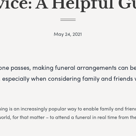
vice: A Helpful G
May 24, 2021
one passes, making funeral arrangements can b
especially when considering family and friends w
ming is an increasingly popular way to enable family and fri
world, for that matter – to attend a funeral in real time from t