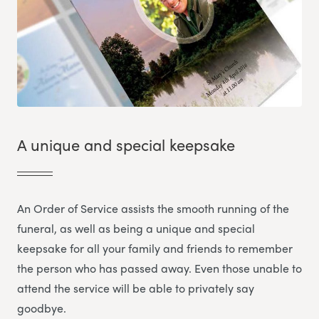
A unique and special keepsake
An Order of Service assists the smooth running of the
funeral, as well as being a unique and special
keepsake for all your family and friends to remember
the person who has passed away. Even those unable to
attend the service will be able to privately say
goodbye.