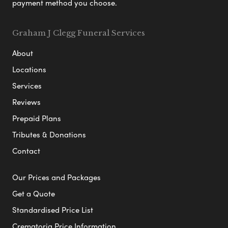
payment method you choose.
Graham J Clegg Funeral Services
About
Locations
Services
Reviews
Prepaid Plans
Tributes & Donations
Contact
Our Prices and Packages
Get a Quote
Standardised Price List
Crematoria Price Information