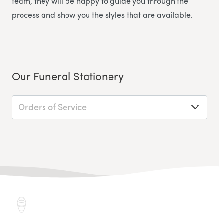
team, they will be happy to guide you through the
process and show you the styles that are available.
Our Funeral Stationery
Orders of Service