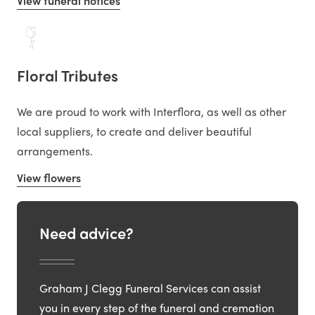
View funeral notices
Floral Tributes
We are proud to work with Interflora, as well as other
local suppliers, to create and deliver beautiful
arrangements.
View flowers
Need advice?
Graham J Clegg Funeral Services can assist
you in every step of the funeral and cremation