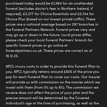
purchased today would be £1,984 for an unattended
funeral (excludes doctor’s fees in Northern Ireland, if
required), £3,377 for Choice Essentials and £3,744 for
Choice Plus (based on our lowest priced coffin). These
prices are a national average based on 297 branches in
the Funeral Partners Network. Funeral prices vary and
may go up or down in the future. Local prices differ,
please check your local Funeral Partners’ branch for
specific funeral prices or go online at
funeralpartners.co.uk. These prices are correct as of
16.12.25.
APCL incurs costs in order to provide this Funeral Plan to
you. APCL typically retains around £500 of the price you
pay for each Funeral Plan to cover our costs. Our Insurer
will provide us with commission on the monies which we
invest with them (from 0% up to 8%). The commission we
receive does not affect the price of your plan and the
precise amount will be determined by the Covered
Individual’s age at the time of purchasing, as well as the