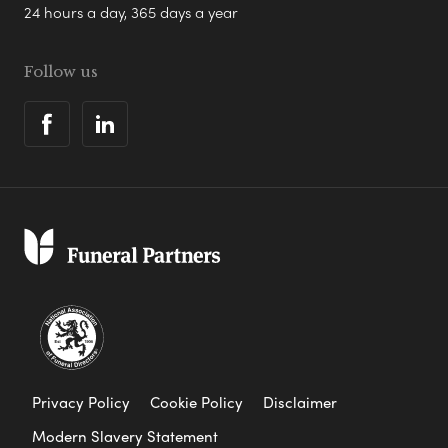
24 hours a day, 365 days a year
Follow us
Privacy Policy
Cookie Policy
Disclaimer
Modern Slavery Statement