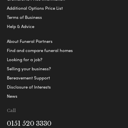
Additional Options Price List
Terms of Business
Help & Advice
About Funeral Partners
Find and compare funeral homes
Looking for a job?
Selling your business?
Bereavement Support
Disclosure of Interests
News
Call
0151 520 3330