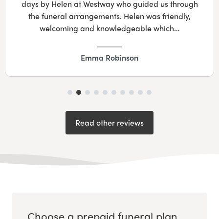
days by Helen at Westway who guided us through
the funeral arrangements. Helen was friendly,
welcoming and knowledgeable which…
Emma Robinson
Read other reviews
Choose a prepaid funeral plan