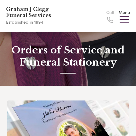
Graham J Clegg
Call
Menu
Funeral Services
Established in 1994
Orders of Service and
Funeral Stationery