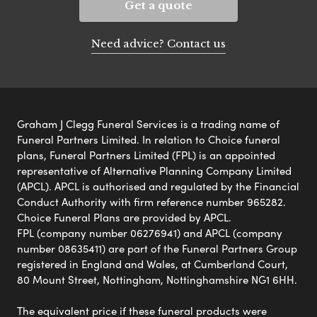
Get a quote
Need advice? Contact us
Graham J Clegg Funeral Services is a trading name of
Funeral Partners Limited. In relation to Choice funeral
plans, Funeral Partners Limited (FPL) is an appointed
representative of Alternative Planning Company Limited
(APCL). APCL is authorised and regulated by the Financial
Conduct Authority with firm reference number 965282.
Choice Funeral Plans are provided by APCL.
FPL (company number 06276941) and APCL (company
number 08635411) are part of the Funeral Partners Group
registered in England and Wales, at Cumberland Court,
80 Mount Street, Nottingham, Nottinghamshire NG1 6HH.
The equivalent price if these funeral products were