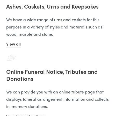
Ashes, Caskets, Urns and Keepsakes
We have a wide range of urns and caskets for this
purpose in a variety of styles and materials such as
wood, marble and stone.
View all
Online Funeral Notice, Tributes and
Donations
We can provide you with an online tribute page that
displays funeral arrangement information and collects
in-memory donations.