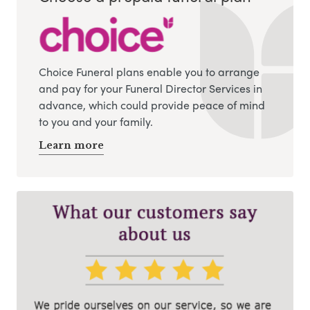
Choice Funeral plans enable you to arrange
and pay for your Funeral Director Services in
advance, which could provide peace of mind
to you and your family.
Learn more