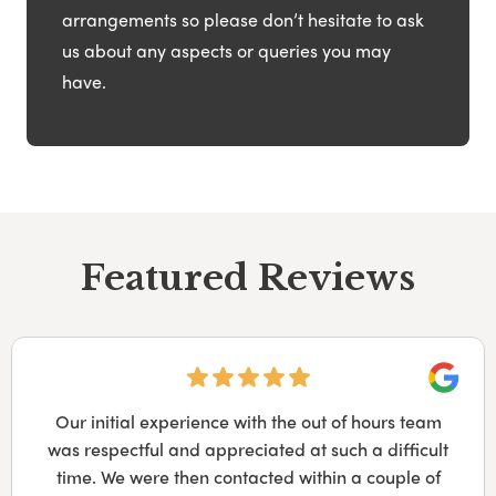
arrangements so please don’t hesitate to ask
us about any aspects or queries you may
have.
Featured Reviews
Googl
Our initial experience with the out of hours team
was respectful and appreciated at such a difficult
time. We were then contacted within a couple of