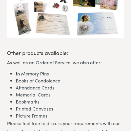
Other products available:
As well as an Order of Service, we also offer:
In Memory Pins
Books of Condolence
Attendance Cards
Memorial Cards
Bookmarks
Printed Canvases
Picture Frames
Please feel free to discuss your requirements with our