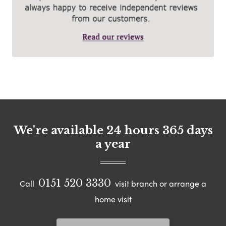
We're available 24 hours 365 days
a year
0151 520 3330
Call
visit branch or arrange a
home visit