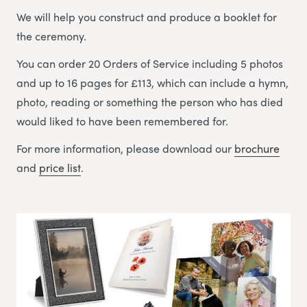
We will help you construct and produce a booklet for
the ceremony.
You can order 20 Orders of Service including 5 photos
and up to 16 pages for £113, which can include a hymn,
photo, reading or something the person who has died
would liked to have been remembered for.
For more information, please download our
brochure
and
price list
.