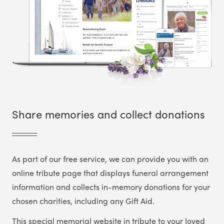
Share memories and collect donations
As part of our free service, we can provide you with an
online tribute page that displays funeral arrangement
information and collects in-memory donations for your
chosen charities, including any Gift Aid.
This special memorial website in tribute to your loved