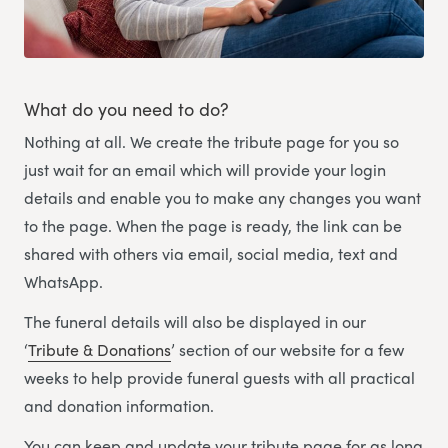
What do you need to do?
Nothing at all. We create the tribute page for you so
just wait for an email which will provide your login
details and enable you to make any changes you want
to the page. When the page is ready, the link can be
shared with others via email, social media, text and
WhatsApp.
The funeral details will also be displayed in our
‘
Tribute & Donations
’ section of our website for a few
weeks to help provide funeral guests with all practical
and donation information.
You can keep and update your tribute page for as long