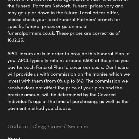
the Funeral Partners Network. Funeral prices vary and
may go up or down in the future. Local prices differ,
please check your local Funeral Partners’ branch for
specific funeral prices or go online at
funeralpartners.co.uk. These prices are correct as of
16.12.25.
APCL incurs costs in order to provide this Funeral Plan to
you. APCL typically retains around £500 of the price you
pay for each Funeral Plan to cover our costs. Our Insurer
will provide us with commission on the monies which we
invest with them (from 0% up to 8%). The commission we
receive does not affect the price of your plan and the
precise amount will be determined by the Covered
Individual’s age at the time of purchasing, as well as the
payment method you choose.
Graham J Clegg Funeral Services
About