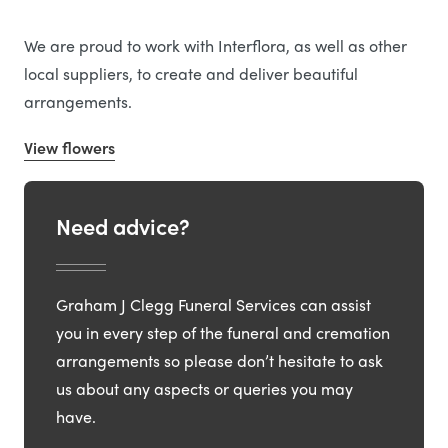
We are proud to work with Interflora, as well as other
local suppliers, to create and deliver beautiful
arrangements.
View flowers
Need advice?
Graham J Clegg Funeral Services can assist
you in every step of the funeral and cremation
arrangements so please don’t hesitate to ask
us about any aspects or queries you may
have.