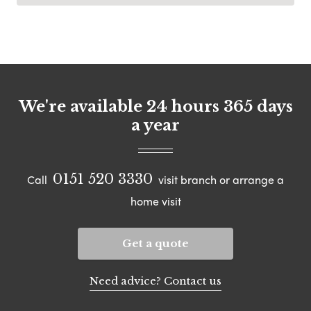
We're available 24 hours 365 days
a year
0151 520 3330
Call
visit branch or arrange a
home visit
Get a quote
Need advice? Contact us