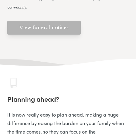
community.
View funeral notices
Planning ahead?
It is now really easy to plan ahead, making a huge
difference by easing the burden on your family when
the time comes, so they can focus on the