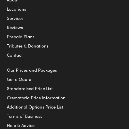
Locations
Services
Reviews
Prepaid Plans
Tributes & Donations
Contact
Our Prices and Packages
Get a Quote
Standardised Price List
Crematoria Price Information
Additional Options Price List
Terms of Business
Help & Advice