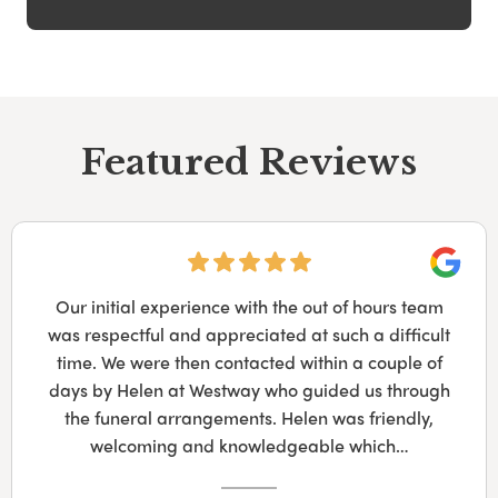
Featured Reviews
Googl
Our initial experience with the out of hours team
was respectful and appreciated at such a difficult
time. We were then contacted within a couple of
days by Helen at Westway who guided us through
the funeral arrangements. Helen was friendly,
welcoming and knowledgeable which…