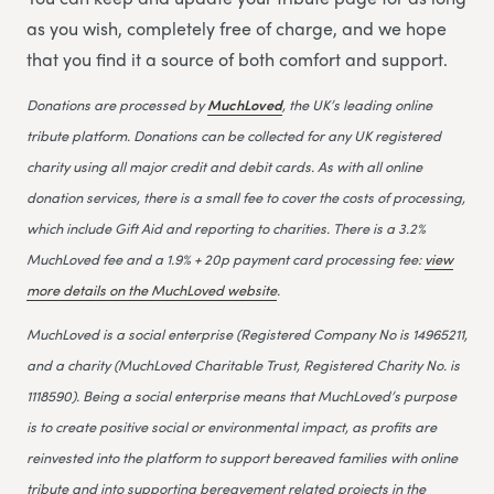
as you wish, completely free of charge, and we hope
that you find it a source of both comfort and support.
Donations are processed by
MuchLoved
, the UK’s leading online
tribute platform. Donations can be collected for any UK registered
charity using all major credit and debit cards. As with all online
donation services, there is a small fee to cover the costs of processing,
which include Gift Aid and reporting to charities. There is a 3.2%
MuchLoved fee and a 1.9% + 20p payment card processing fee:
view
more details on the MuchLoved website
.
MuchLoved is a social enterprise (Registered Company No is 14965211,
and a charity (MuchLoved Charitable Trust, Registered Charity No. is
1118590). Being a social enterprise means that MuchLoved’s purpose
is to create positive social or environmental impact, as profits are
reinvested into the platform to support bereaved families with online
tribute and into supporting bereavement related projects in the