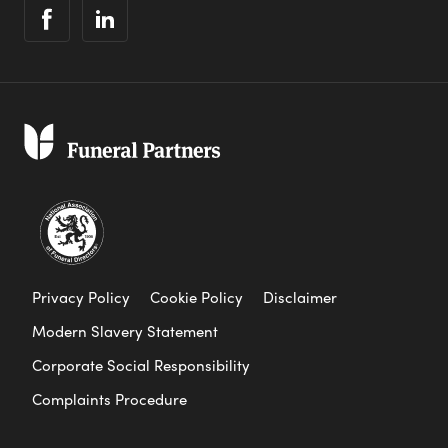
Privacy Policy
Cookie Policy
Disclaimer
Modern Slavery Statement
Corporate Social Responsibility
Complaints Procedure