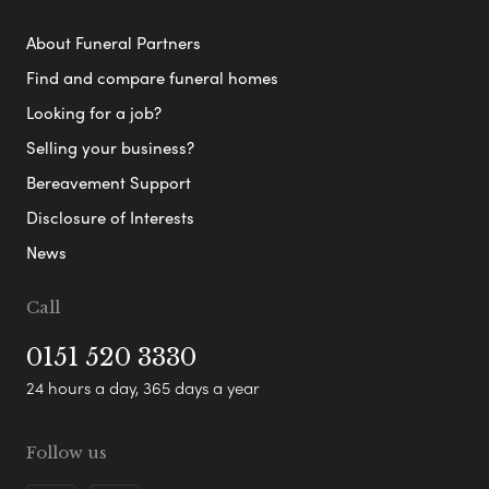
About Funeral Partners
Find and compare funeral homes
Looking for a job?
Selling your business?
Bereavement Support
Disclosure of Interests
News
Call
0151 520 3330
24 hours a day, 365 days a year
Follow us