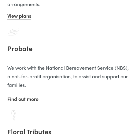
arrangements.
View plans
Probate
We work with the National Bereavement Service (NBS),
a not-for-profit organisation, to assist and support our
families.
Find out more
Floral Tributes