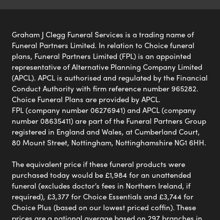
Graham J Clegg Funeral Services is a trading name of
Funeral Partners Limited. In relation to Choice funeral
plans, Funeral Partners Limited (FPL) is an appointed
representative of Alternative Planning Company Limited
(APCL). APCL is authorised and regulated by the Financial
Conduct Authority with firm reference number 965282.
Choice Funeral Plans are provided by APCL.
FPL (company number 06276941) and APCL (company
number 08635411) are part of the Funeral Partners Group
registered in England and Wales, at Cumberland Court,
80 Mount Street, Nottingham, Nottinghamshire NG1 6HH.
The equivalent price if these funeral products were
purchased today would be £1,984 for an unattended
funeral (excludes doctor’s fees in Northern Ireland, if
required), £3,377 for Choice Essentials and £3,744 for
Choice Plus (based on our lowest priced coffin). These
prices are a national average based on 297 branches in