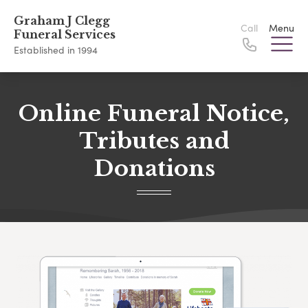
Graham J Clegg
Call
Menu
Funeral Services
Established in 1994
Online Funeral Notice,
Tributes and
Donations