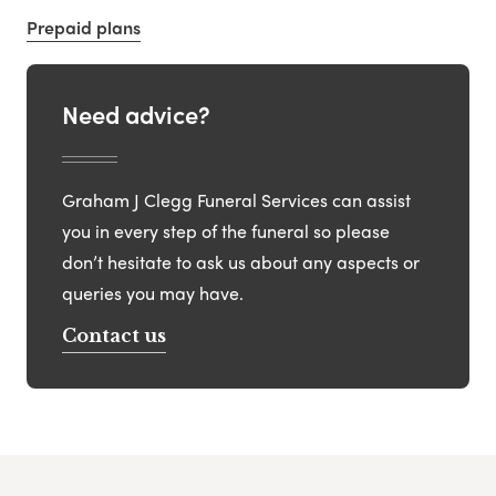
Prepaid plans
Need advice?
Graham J Clegg Funeral Services can assist
you in every step of the funeral so please
don’t hesitate to ask us about any aspects or
queries you may have.
Contact us