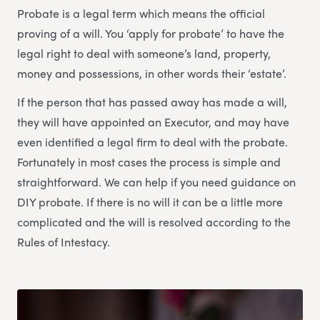
Probate is a legal term which means the official
proving of a will. You ‘apply for probate’ to have the
legal right to deal with someone’s land, property,
money and possessions, in other words their ‘estate’.
If the person that has passed away has made a will,
they will have appointed an Executor, and may have
even identified a legal firm to deal with the probate.
Fortunately in most cases the process is simple and
straightforward. We can help if you need guidance on
DIY probate. If there is no will it can be a little more
complicated and the will is resolved according to the
Rules of Intestacy.