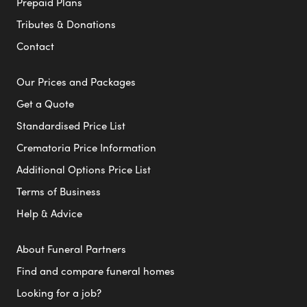
Prepaid Plans
Tributes & Donations
Contact
Our Prices and Packages
Get a Quote
Standardised Price List
Crematoria Price Information
Additional Options Price List
Terms of Business
Help & Advice
About Funeral Partners
Find and compare funeral homes
Looking for a job?