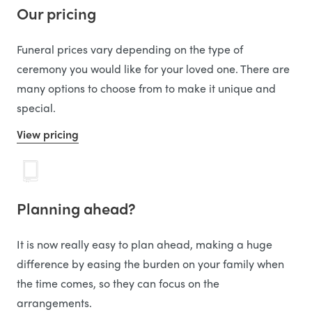
Our pricing
Funeral prices vary depending on the type of
ceremony you would like for your loved one. There are
many options to choose from to make it unique and
special.
View pricing
Planning ahead?
It is now really easy to plan ahead, making a huge
difference by easing the burden on your family when
the time comes, so they can focus on the
arrangements.