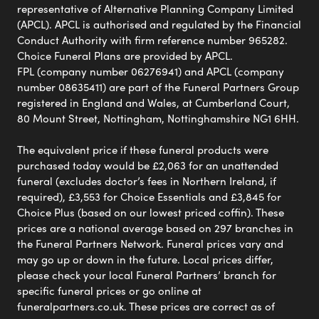
representative of Alternative Planning Company Limited
(APCL). APCL is authorised and regulated by the Financial
Conduct Authority with firm reference number 965282.
Choice Funeral Plans are provided by APCL.
FPL (company number 06276941) and APCL (company
number 08635411) are part of the Funeral Partners Group
registered in England and Wales, at Cumberland Court,
80 Mount Street, Nottingham, Nottinghamshire NG1 6HH.
The equivalent price if these funeral products were
purchased today would be £2,063 for an unattended
funeral (excludes doctor’s fees in Northern Ireland, if
required), £3,553 for Choice Essentials and £3,845 for
Choice Plus (based on our lowest priced coffin). These
prices are a national average based on 297 branches in
the Funeral Partners Network. Funeral prices vary and
may go up or down in the future. Local prices differ,
please check your local Funeral Partners’ branch for
specific funeral prices or go online at
funeralpartners.co.uk. These prices are correct as of