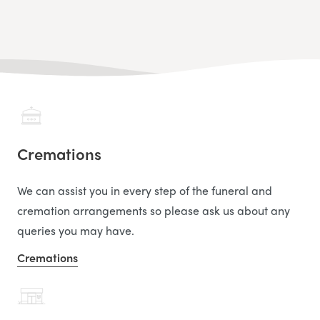
Cremations
We can assist you in every step of the funeral and
cremation arrangements so please ask us about any
queries you may have.
Cremations