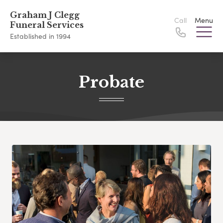
Graham J Clegg
Call
Menu
Funeral Services
Established in 1994
Probate