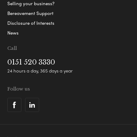
Selling your business?
Bereavement Support
Disclosure of Interests
News
Call
0151 520 3330
24 hours a day, 365 days a year
Follow us