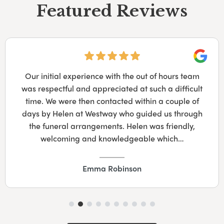
Featured Reviews
Googl
Our initial experience with the out of hours team
was respectful and appreciated at such a difficult
time. We were then contacted within a couple of
days by Helen at Westway who guided us through
the funeral arrangements. Helen was friendly,
welcoming and knowledgeable which…
Emma Robinson