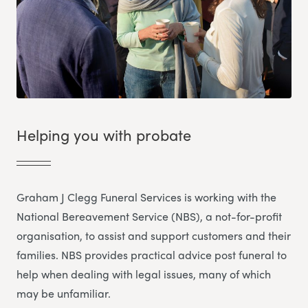
Helping you with probate
Graham J Clegg Funeral Services is working with the
National Bereavement Service (NBS), a not-for-profit
organisation, to assist and support customers and their
families. NBS provides practical advice post funeral to
help when dealing with legal issues, many of which
may be unfamiliar.