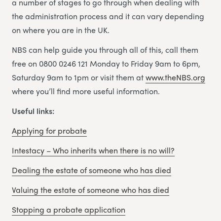
a number of stages to go through when dealing with
the administration process and it can vary depending
on where you are in the UK.
NBS can help guide you through all of this, call them
free on 0800 0246 121 Monday to Friday 9am to 6pm,
Saturday 9am to 1pm or visit them at
www.theNBS.org
where you’ll find more useful information.
Useful links:
Applying for probate
Intestacy – Who inherits when there is no will?
Dealing the estate of someone who has died
Valuing the estate of someone who has died
Stopping a probate application