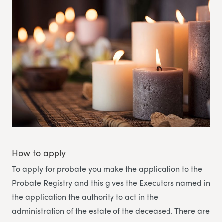
How to apply
To apply for probate you make the application to the
Probate Registry and this gives the Executors named in
the application the authority to act in the
administration of the estate of the deceased. There are