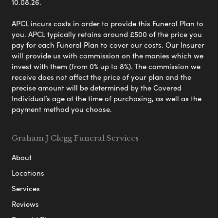
10.08.26.
APCL incurs costs in order to provide this Funeral Plan to
you. APCL typically retains around £500 of the price you
pay for each Funeral Plan to cover our costs. Our Insurer
will provide us with commission on the monies which we
invest with them (from 0% up to 8%). The commission we
receive does not affect the price of your plan and the
precise amount will be determined by the Covered
Individual’s age at the time of purchasing, as well as the
payment method you choose.
Graham J Clegg Funeral Services
About
Locations
Services
Reviews