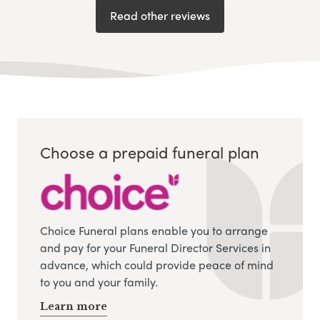
Read other reviews
Choose a prepaid funeral plan
Choice Funeral plans enable you to arrange
and pay for your Funeral Director Services in
advance, which could provide peace of mind
to you and your family.
Learn more