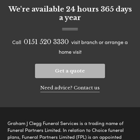
We're available 24 hours 365 days
a year
0151 520 3330
Call
visit branch or arrange a
home visit
Get a quote
Need advice? Contact us
Graham J Clegg Funeral Services is a trading name of
Funeral Partners Limited. In relation to Choice funeral
plans, Funeral Partners Limited (FPL) is an appointed