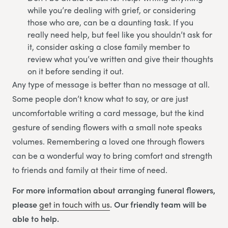
while you’re dealing with grief, or considering
those who are, can be a daunting task. If you
really need help, but feel like you shouldn’t ask for
it, consider asking a close family member to
review what you’ve written and give their thoughts
on it before sending it out.
Any type of message is better than no message at all.
Some people don’t know what to say, or are just
uncomfortable writing a card message, but the kind
gesture of sending flowers with a small note speaks
volumes. Remembering a loved one through flowers
can be a wonderful way to bring comfort and strength
to friends and family at their time of need.
For more information about arranging funeral flowers,
please
get in touch with us
. Our friendly team will be
able to help.