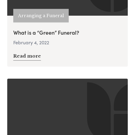
Arranging a Funeral
What is a “Green” Funeral?
February 4, 2022
Read more