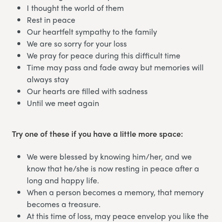
I thought the world of them
Rest in peace
Our heartfelt sympathy to the family
We are so sorry for your loss
We pray for peace during this difficult time
Time may pass and fade away but memories will
always stay
Our hearts are filled with sadness
Until we meet again
Try one of these if you have a little more space:
We were blessed by knowing him/her, and we
know that he/she is now resting in peace after a
long and happy life.
When a person becomes a memory, that memory
becomes a treasure.
At this time of loss, may peace envelop you like the