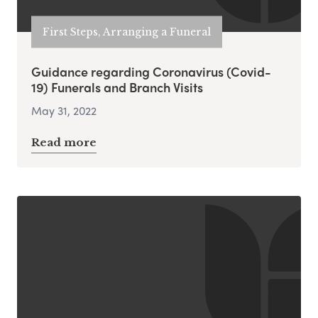
First Steps, Arranging a Funeral
Guidance regarding Coronavirus (Covid-
19) Funerals and Branch Visits
May 31, 2022
Read more