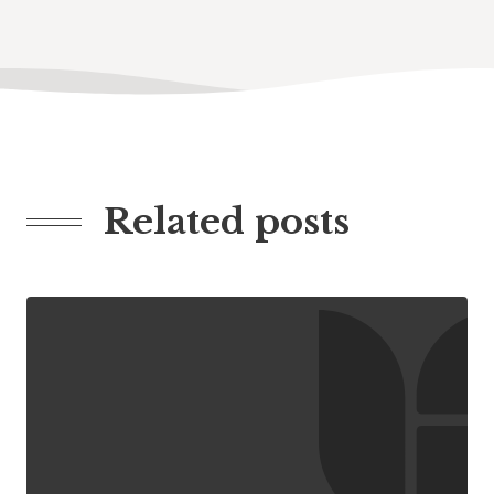
Related posts