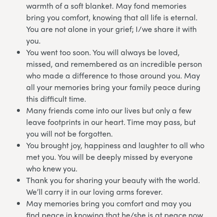
warmth of a soft blanket. May fond memories
bring you comfort, knowing that all life is eternal.
You are not alone in your grief; I/we share it with
you.
You went too soon. You will always be loved,
missed, and remembered as an incredible person
who made a difference to those around you. May
all your memories bring your family peace during
this difficult time.
Many friends come into our lives but only a few
leave footprints in our heart. Time may pass, but
you will not be forgotten.
You brought joy, happiness and laughter to all who
met you. You will be deeply missed by everyone
who knew you.
Thank you for sharing your beauty with the world.
We’ll carry it in our loving arms forever.
May memories bring you comfort and may you
find peace in knowing that he/she is at peace now.