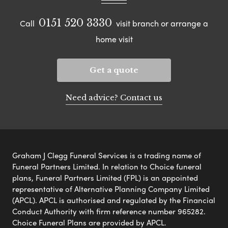
0151 520 3330
Call
visit branch or arrange a
home visit
Get a quote
Need advice? Contact us
Graham J Clegg Funeral Services is a trading name of
Funeral Partners Limited. In relation to Choice funeral
plans, Funeral Partners Limited (FPL) is an appointed
representative of Alternative Planning Company Limited
(APCL). APCL is authorised and regulated by the Financial
Conduct Authority with firm reference number 965282.
Choice Funeral Plans are provided by APCL.