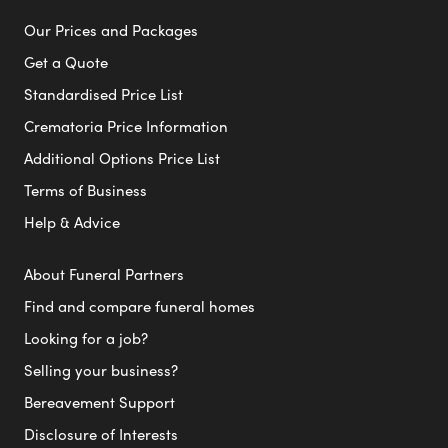
Our Prices and Packages
Get a Quote
Standardised Price List
Crematoria Price Information
Additional Options Price List
Terms of Business
Help & Advice
About Funeral Partners
Find and compare funeral homes
Looking for a job?
Selling your business?
Bereavement Support
Disclosure of Interests