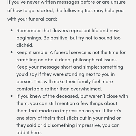
If you’ve never written messages before or are unsure
of how to get started, the following tips may help you
with your funeral card:
Remember that flowers represent life and new
beginnings. Be positive, but try not to sound too
clichéd.
Keep it simple. A funeral service is not the time for
rambling on about deep, philosophical issues.
Keep your message short and simple; something
you’d say if they were standing next to you in
person. This will make their family feel more
comfortable rather than overwhelmed.
If you knew of the deceased, but weren’t close with
them, you can still mention a few things about
them that made an impression on you. If there’s
one story of theirs that sticks out in your mind or
they said or did something impressive, you can
add it here.