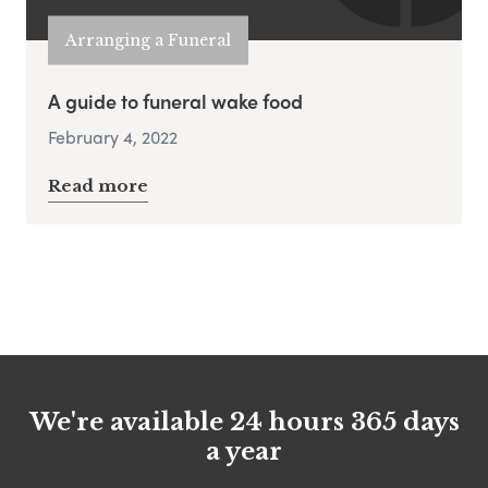
Arranging a Funeral
A guide to funeral wake food
February 4, 2022
Read more
We're available 24 hours 365 days
a year