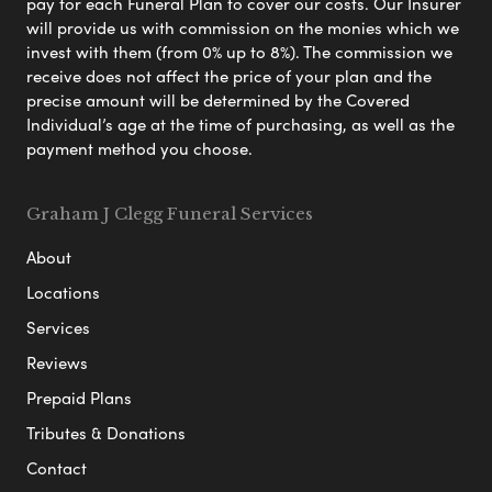
pay for each Funeral Plan to cover our costs. Our Insurer
will provide us with commission on the monies which we
invest with them (from 0% up to 8%). The commission we
receive does not affect the price of your plan and the
precise amount will be determined by the Covered
Individual’s age at the time of purchasing, as well as the
payment method you choose.
Graham J Clegg Funeral Services
About
Locations
Services
Reviews
Prepaid Plans
Tributes & Donations
Contact