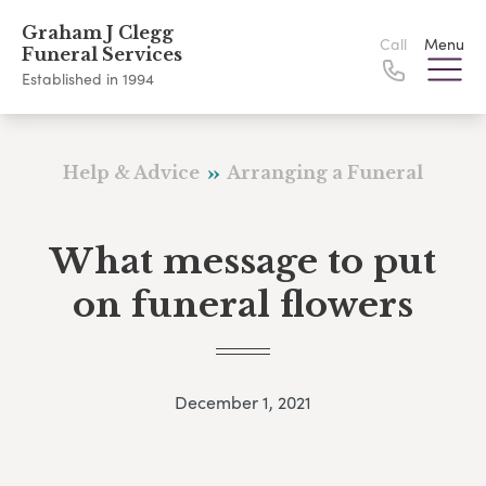
Graham J Clegg
Call
Menu
Funeral Services
Established in 1994
Help & Advice
Arranging a Funeral
What message to put
on funeral flowers
December 1, 2021