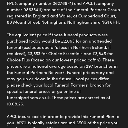
FPL (company number 06276941) and APCL (company
number 08635411) are part of the Funeral Partners Group
registered in England and Wales, at Cumberland Court,
80 Mount Street, Nottingham, Nottinghamshire NG1 6HH.
The equivalent price if these funeral products were
purchased today would be £2,063 for an unattended
funeral (excludes doctor’s fees in Northern Ireland, if
required), £3,553 for Choice Essentials and £3,845 for
Choice Plus (based on our lowest priced coffin). These
prices are a national average based on 297 branches in
the Funeral Partners Network. Funeral prices vary and
may go up or down in the future. Local prices differ,
please check your local Funeral Partners’ branch for
specific funeral prices or go online at
funeralpartners.co.uk. These prices are correct as of
10.08.26.
APCL incurs costs in order to provide this Funeral Plan to
you. APCL typically retains around £500 of the price you