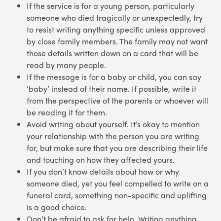
If the service is for a young person, particularly
someone who died tragically or unexpectedly, try
to resist writing anything specific unless approved
by close family members. The family may not want
those details written down on a card that will be
read by many people.
If the message is for a baby or child, you can say
‘baby’ instead of their name. If possible, write it
from the perspective of the parents or whoever will
be reading it for them.
Avoid writing about yourself. It’s okay to mention
your relationship with the person you are writing
for, but make sure that you are describing their life
and touching on how they affected yours.
If you don’t know details about how or why
someone died, yet you feel compelled to write on a
funeral card, something non-specific and uplifting
is a good choice.
Don’t be afraid to ask for help. Writing anything