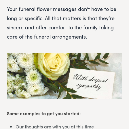
Your funeral flower messages don’t have to be
long or specific. All that matters is that they’re
sincere and offer comfort to the family taking
care of the funeral arrangements.
Some examples to get you started:
Our thoughts are with you at this time