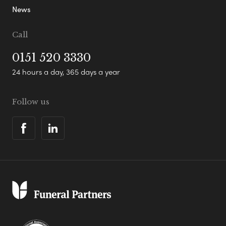
News
Call
0151 520 3330
24 hours a day, 365 days a year
Follow us