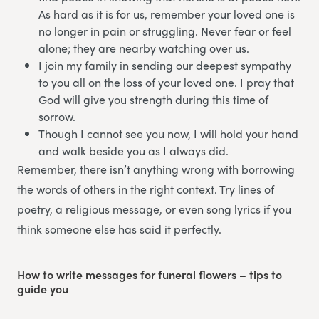
As hard as it is for us, remember your loved one is
no longer in pain or struggling. Never fear or feel
alone; they are nearby watching over us.
I join my family in sending our deepest sympathy
to you all on the loss of your loved one. I pray that
God will give you strength during this time of
sorrow.
Though I cannot see you now, I will hold your hand
and walk beside you as I always did.
Remember, there isn’t anything wrong with borrowing
the words of others in the right context. Try lines of
poetry, a religious message, or even song lyrics if you
think someone else has said it perfectly.
How to write messages for funeral flowers – tips to
guide you