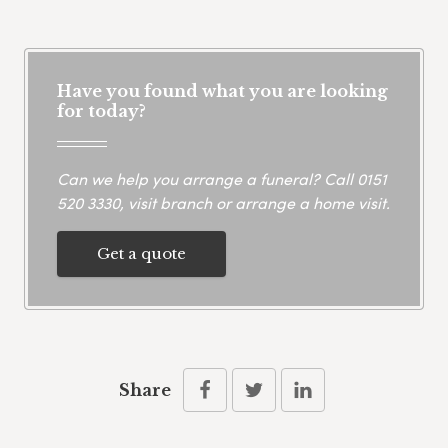
Have you found what you are looking
for today?
Can we help you arrange a funeral? Call
0151
520 3330
, visit branch or arrange a home visit.
Get a quote
Share